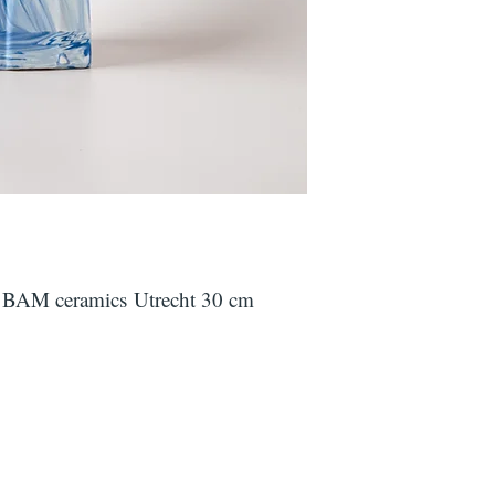
y BAM ceramics Utrecht 30 cm