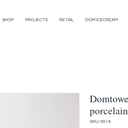
SHOP
PROJECTS
RETAIL
DOM ICECREAM
Domtowe
porcelain
SKU: 0014