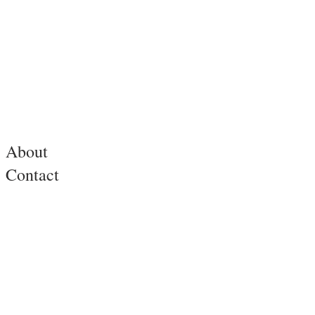
About
Contact