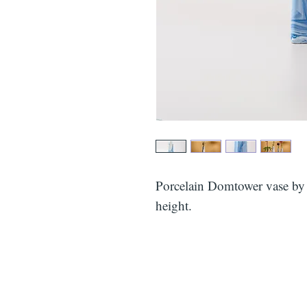
Porcelain Domtower vase b
height.