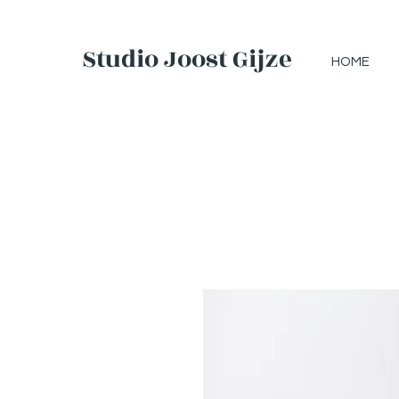
Studio Joost Gijzel
HOME