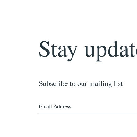
Stay updat
Subscribe to our mailing list