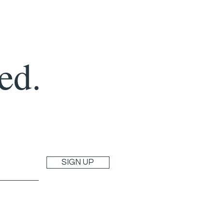
ed.
SIGN UP