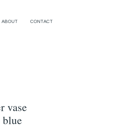
ABOUT
CONTACT
r vase
 blue