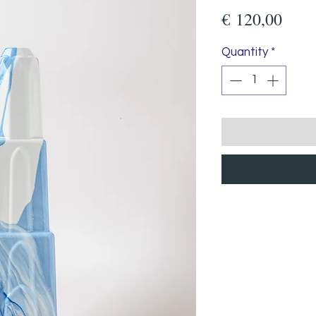
Pric
€ 120,00
Quantity
*