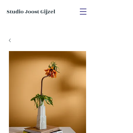
Studio Joost Gijzel