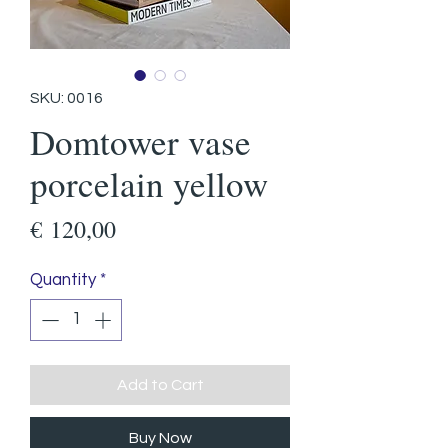
SKU: 0016
Domtower vase
porcelain yellow
Price
€ 120,00
Quantity
*
Add to Cart
Buy Now