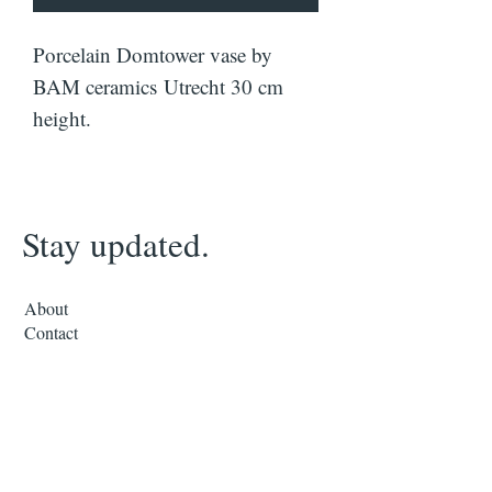
Porcelain Domtower vase by
BAM ceramics Utrecht 30 cm
height.
Stay updated.
About
Contact
Subscribe to our mailing list