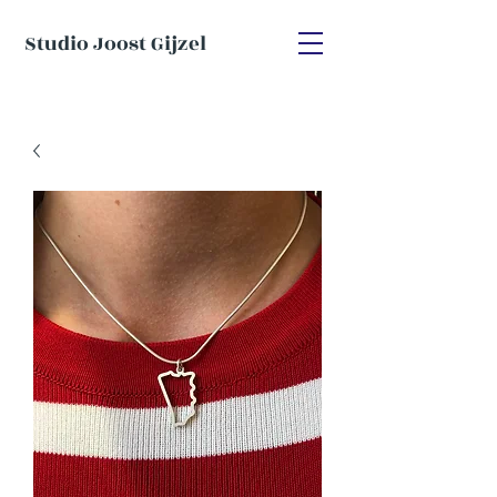
Studio Joost Gijzel