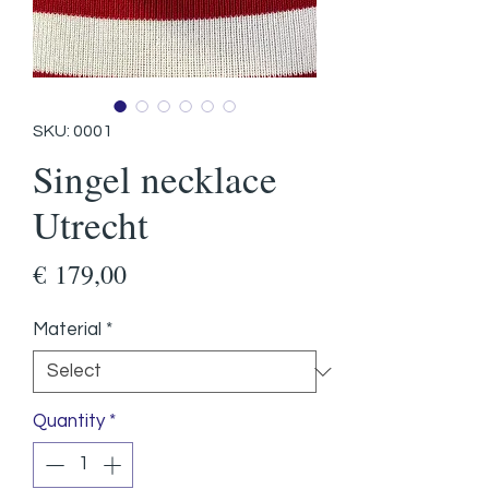
SKU: 0001
Singel necklace
Utrecht
Price
€ 179,00
Material
*
Quantity
*