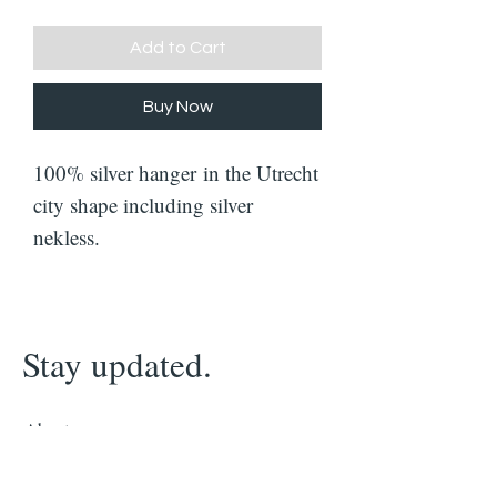
Add to Cart
Buy Now
100% silver hanger in the Utrecht
city shape including silver
nekless.
Stay updated.
About
Contact